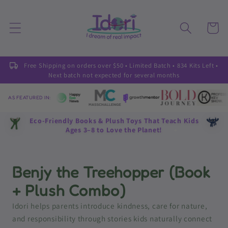
Skip to
content
Cart
Free Shipping on orders over $50 • Limited Batch • 834 Kits Left •
Next batch not expected for several months
AS FEATURED IN:
Eco-Friendly Books & Plush Toys That Teach Kids
Ages 3–8 to Love the Planet!
Benjy the Treehopper (Book
+ Plush Combo)
Idori helps parents introduce kindness, care for nature,
and responsibility through stories kids naturally connect