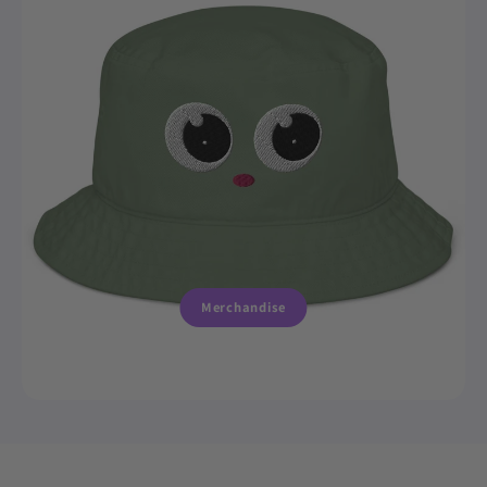
Merchandise