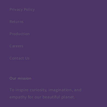
Privacy Policy
Returns
Production
Careers
Contact Us
Our mission
To inspire curiosity, imagination, and
empathy for our beautiful planet.