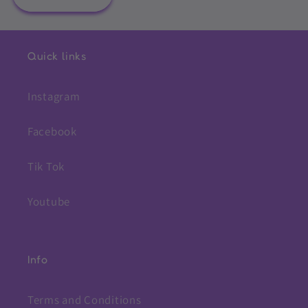
Quick links
Instagram
Facebook
Tik Tok
Youtube
Info
Terms and Conditions