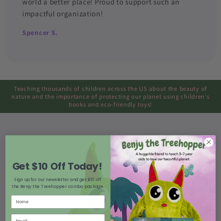
world a better place! Proud to support such an
impactful organization!
Spencer S.
Teaching thousands of children across the US about the beauty of
nature and the importance of protecting our planet using children's
books and eco-friendly toys!
Get $10 Off Today!
Sign up for our newsletter and get $10 off
the Benjy the Treehopper combo package.
Name