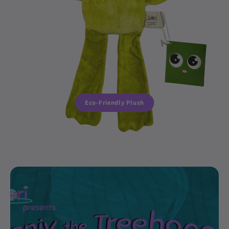
Eco-Friendly Plush