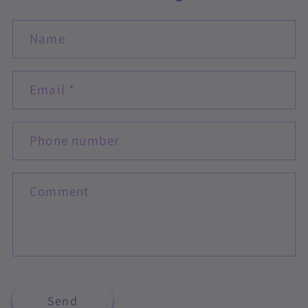
Name
Email
*
Phone number
Comment
Send