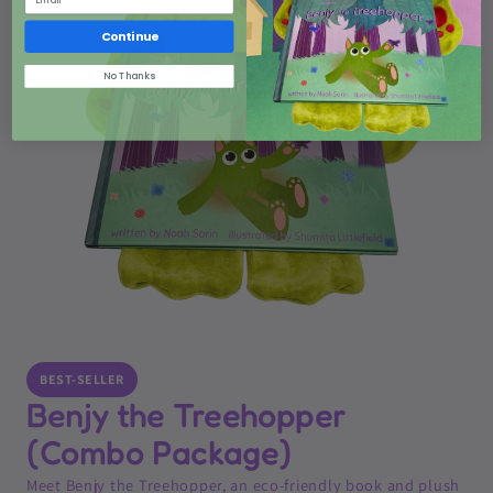
Continue
No Thanks
BEST-SELLER
Benjy the Treehopper
(Combo Package)
Meet Benjy the Treehopper, an eco-friendly book and plush