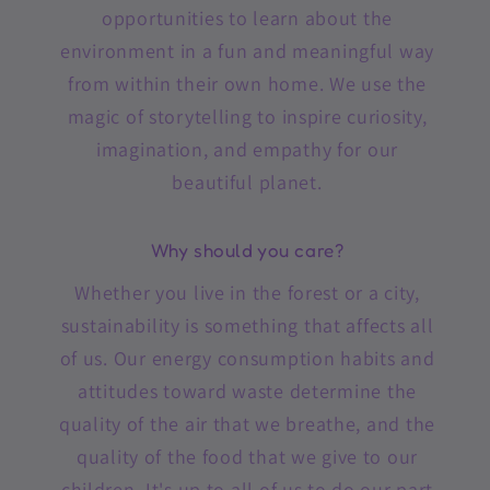
opportunities to learn about the
environment in a fun and meaningful way
from within their own home. We use the
magic of storytelling to inspire curiosity,
imagination, and empathy for our
beautiful planet.
Why should you care?
Whether you live in the forest or a city,
sustainability is something that affects all
of us. Our energy consumption habits and
attitudes toward waste determine the
quality of the air that we breathe, and the
quality of the food that we give to our
children. It's up to all of us to do our part