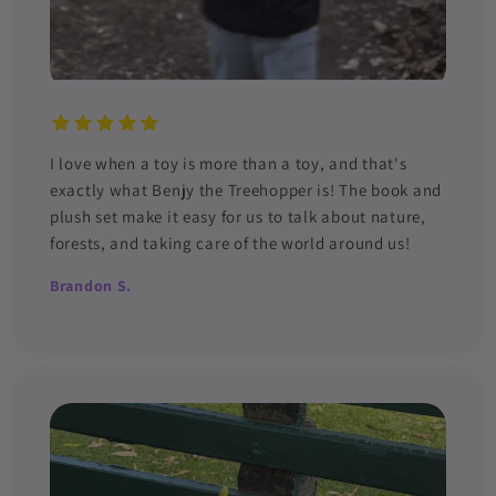
I love when a toy is more than a toy, and that's
exactly what Benjy the Treehopper is! The book and
plush set make it easy for us to talk about nature,
forests, and taking care of the world around us!
Brandon S.