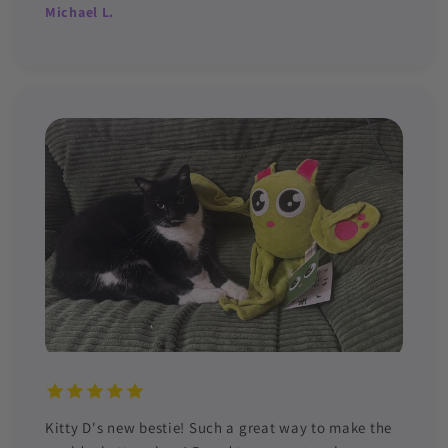
Michael L.
Kitty D's new bestie! Such a great way to make the