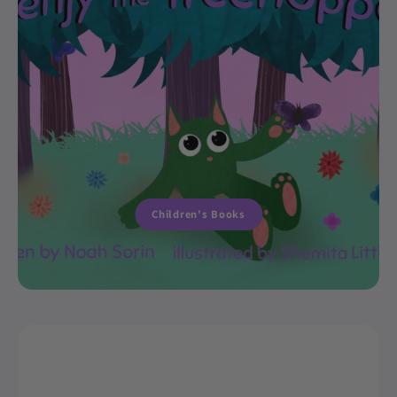
Children's Books