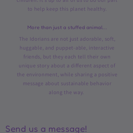
to help keep this planet healthy.
More than just a stuffed animal...
The Idorians are not just adorable, soft,
huggable, and puppet-able, interactive
friends, but they each tell their own
unique story about a different aspect of
the environment, while sharing a positive
message about sustainable behavior
along the way.
Send us a message!