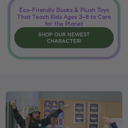
Eco-Friendly Books & Plush Toys
That Teach Kids Ages 3–8 to Care
for the Planet
SHOP OUR NEWEST
CHARACTER!