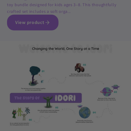
toy bundle designed for kids ages 3–8. This thoughtfully
crafted set includes a soft orga...
View product