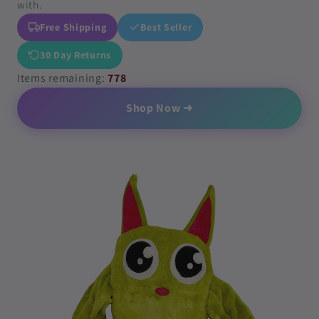
with.
Free Shipping
Best Seller
30 Day Returns
Items remaining:
778
Shop Now ➜