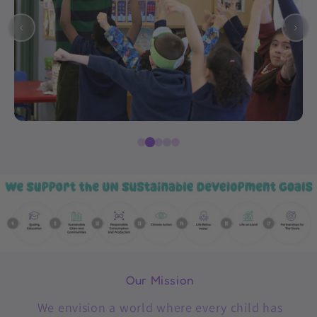
Our Mission
We envision a world where every child has