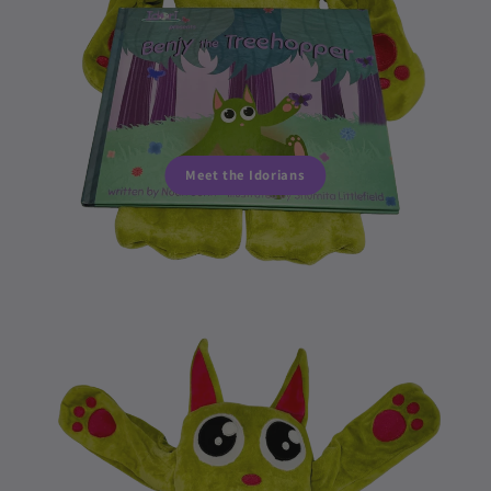
Meet the Idorians