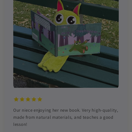
Our niece enjoying her new book. Very high-quality,
made from natural materials, and teaches a good
lesson!