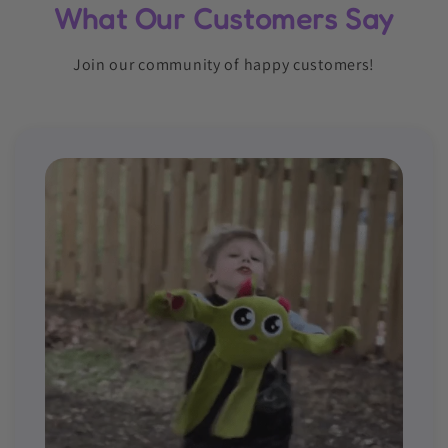
What Our Customers Say
Join our community of happy customers!